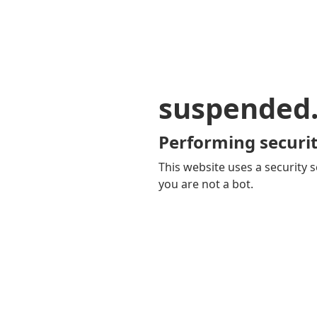
suspended
Performing securit
This website uses a security s
you are not a bot.