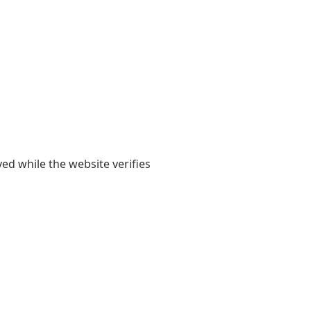
yed while the website verifies