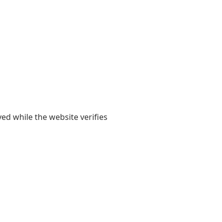
yed while the website verifies