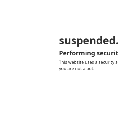
suspended
Performing securit
This website uses a security s
you are not a bot.