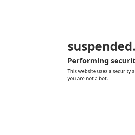
suspended
Performing securit
This website uses a security s
you are not a bot.