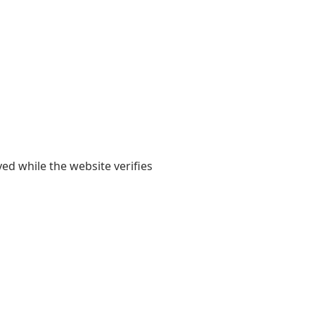
yed while the website verifies